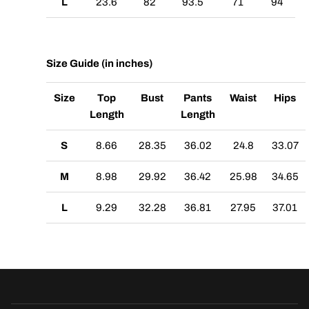
L
23.6
82
93.5
71
94
Size Guide (in inches)
Size
Top
Bust
Pants
Waist
Hips
Length
Length
S
8.66
28.35
36.02
24.8
33.07
M
8.98
29.92
36.42
25.98
34.65
L
9.29
32.28
36.81
27.95
37.01