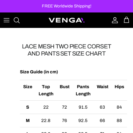
Skip to content
FREE Worldwide Shipping!
Account
Car
LACE MESH TWO PIECE CORSET
AND PANTS SET SIZE CHART
Size Guide (in cm)
Size
Top
Bust
Pants
Waist
Hips
Length
Length
S
22
72
91.5
63
84
M
22.8
76
92.5
66
88