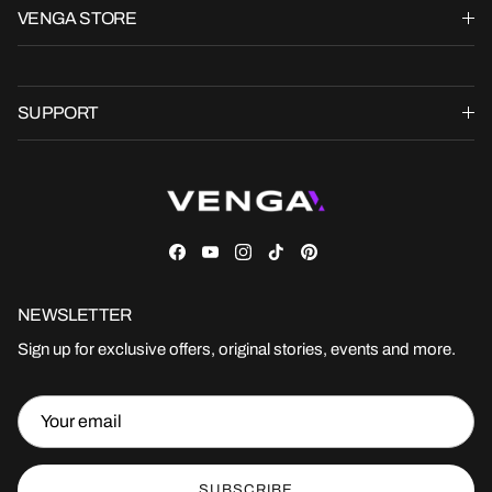
VENGA STORE
SUPPORT
Facebook
YouTube
Instagram
TikTok
Pinterest
NEWSLETTER
Sign up for exclusive offers, original stories, events and more.
SUBSCRIBE