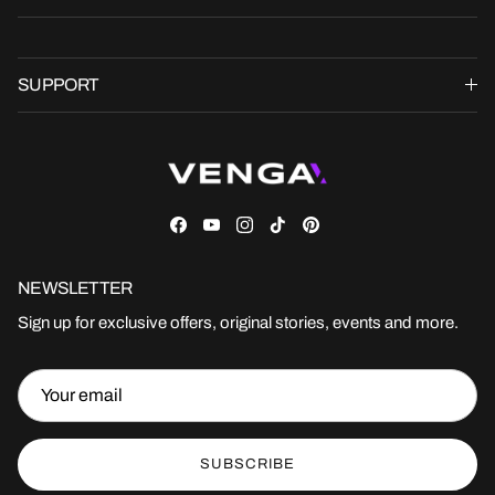
SUPPORT
Facebook
YouTube
Instagram
TikTok
Pinterest
NEWSLETTER
Sign up for exclusive offers, original stories, events and more.
SUBSCRIBE