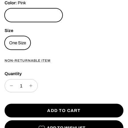
Color:
Pink
Pink
Size
One Size
NON-RETURNABLE ITEM
Quantity
ADD TO CART
ADD TO WISHLIST