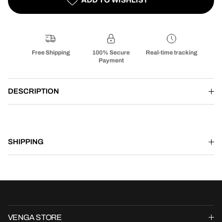
Free Shipping
100% Secure
Real-time tracking
Payment
DESCRIPTION
SHIPPING
VENGA STORE