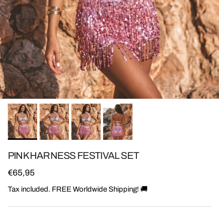
PINK HARNESS FESTIVAL SET
Regular price
€65,95
Tax included. FREE Worldwide Shipping! 🚚