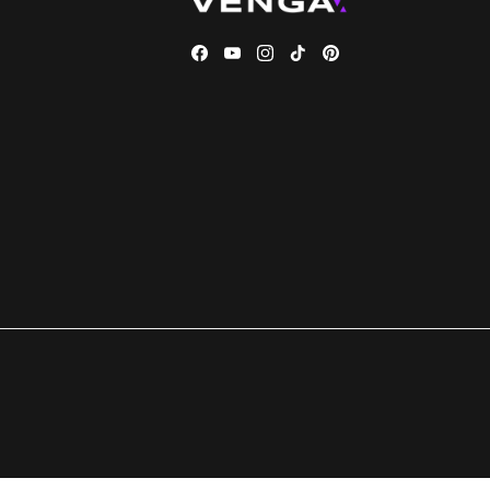
Facebook
YouTube
Instagram
TikTok
Pinterest