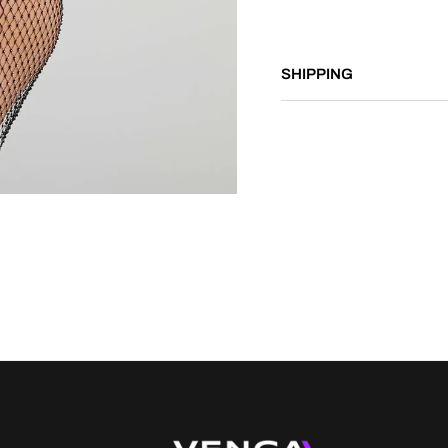
SHIPPING