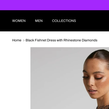
Skip to content
WOMEN
MEN
COLLECTIONS
Home
Black Fishnet Dress with Rhinestone Diamonds
Skip to product information