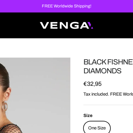
FREE Worldwide Shipping!
BLACK FISHNE
DIAMONDS
Regular price
€32,95
Tax included. FREE Worl
Size
One Size