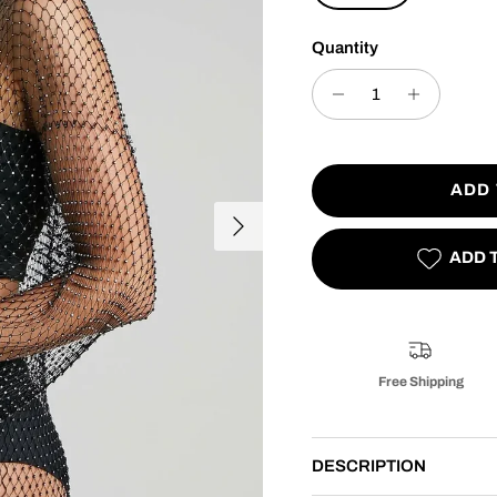
Quantity
ADD
Next
ADD 
Free Shipping
DESCRIPTION