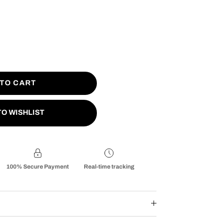
 TO CART
TO WISHLIST
100% Secure Payment
Real-time tracking