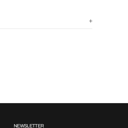
NEWSLETTER