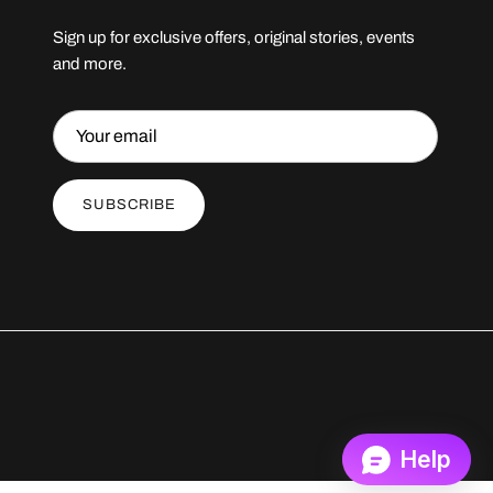
Sign up for exclusive offers, original stories, events
and more.
SUBSCRIBE