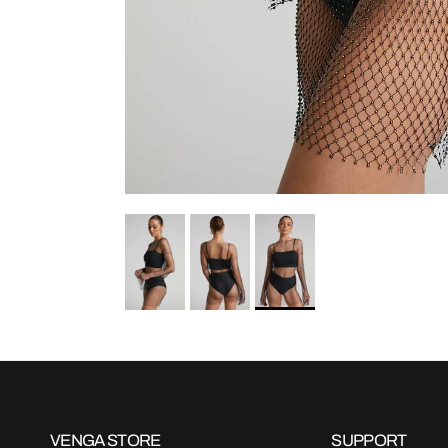
VENGA STORE
SUPPORT