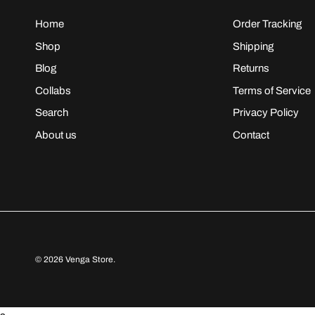
Home
Order Tracking
Shop
Shipping
Blog
Returns
Collabs
Terms of Service
Search
Privacy Policy
About us
Contact
© 2026
Venga Store
.