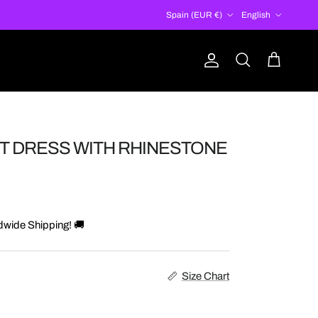
Country/Region
Language
Spain (EUR €)
English
Account
Cart
Search
T DRESS WITH RHINESTONE
dwide Shipping! 🚚
Size Chart