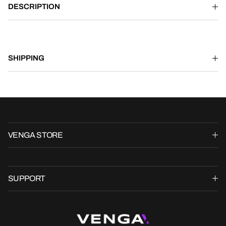
DESCRIPTION
SHIPPING
VENGA STORE
SUPPORT