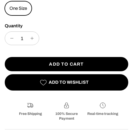
One Size
Quantity
ADD TO CART
ADD TO WISHLIST
Free Shipping
100% Secure
Real-time tracking
Payment