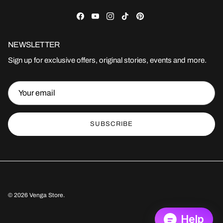
Facebook
YouTube
Instagram
TikTok
Pinterest
NEWSLETTER
Sign up for exclusive offers, original stories, events and more.
SUBSCRIBE
© 2026
Venga Store
.