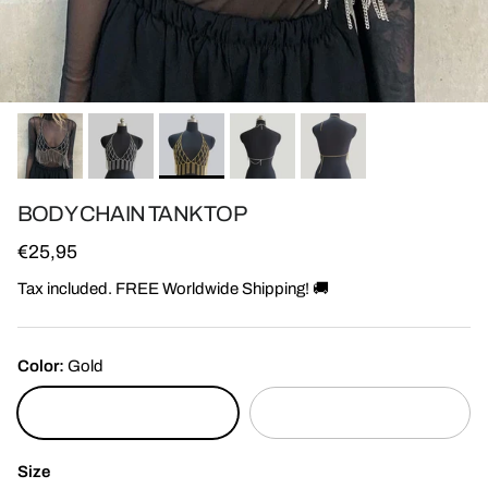
BODY CHAIN TANK TOP
Regular price
€25,95
Tax included. FREE Worldwide Shipping! 🚚
Color:
Gold
Gold
Silver
Size