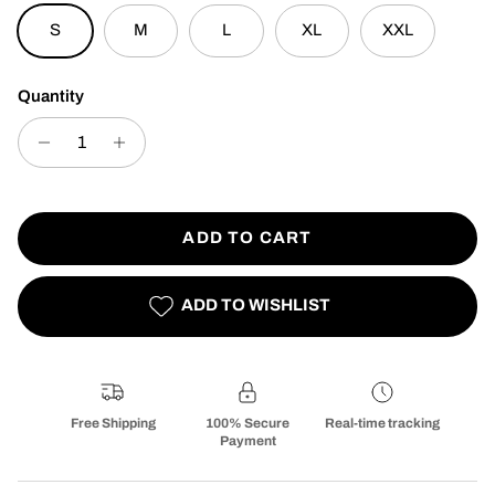
S
M
L
XL
XXL
Quantity
ADD TO CART
ADD TO WISHLIST
Free Shipping
100% Secure
Real-time tracking
Payment