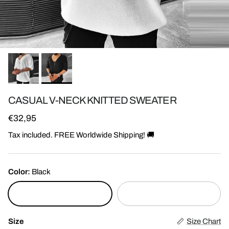
CASUAL V-NECK KNITTED SWEATER
Regular price
€32,95
Tax included. FREE Worldwide Shipping! 🚚
Color:
Black
Black
White
Size
Size Chart