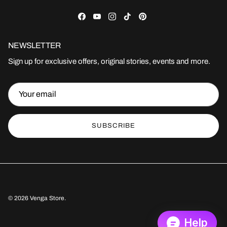
Facebook
YouTube
Instagram
TikTok
Pinterest
NEWSLETTER
Sign up for exclusive offers, original stories, events and more.
SUBSCRIBE
© 2026
Venga Store
.