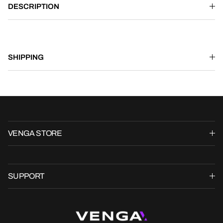
DESCRIPTION
SHIPPING
VENGA STORE
SUPPORT