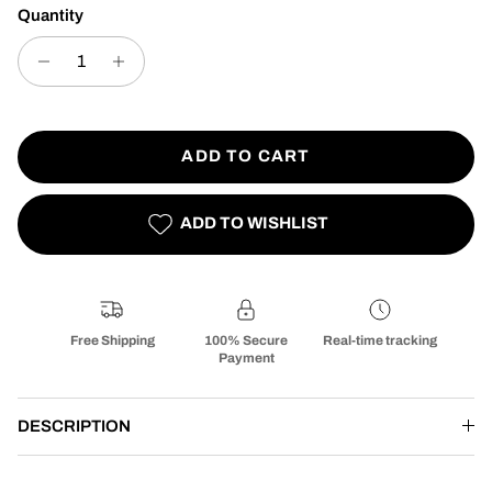
Quantity
ADD TO CART
ADD TO WISHLIST
Free Shipping
100% Secure
Real-time tracking
Payment
DESCRIPTION