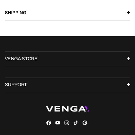
SHIPPING
VENGA STORE
SUPPORT
Facebook
YouTube
Instagram
TikTok
Pinterest