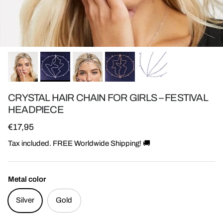
CRYSTAL HAIR CHAIN FOR GIRLS – FESTIVAL
HEADPIECE
Regular price
€17,95
Tax included. FREE Worldwide Shipping! 🚚
Metal color
Silver
Gold