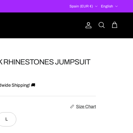
Country/Region
Language
Spain (EUR €)
English
Account
Cart
Search
K RHINESTONES JUMPSUIT
dwide Shipping! 🚚
Size Chart
L