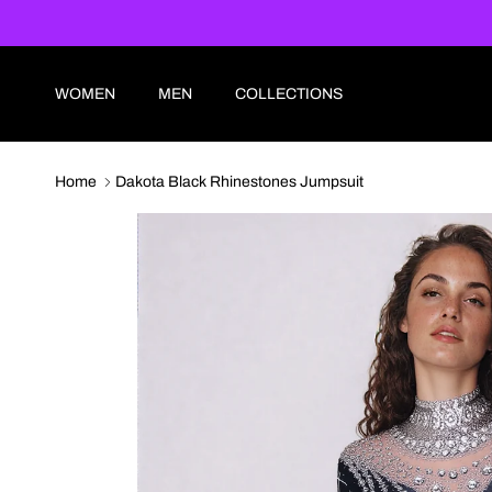
Skip to content
WOMEN
MEN
COLLECTIONS
Home
Dakota Black Rhinestones Jumpsuit
Skip to product information