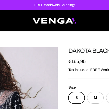
FREE Worldwide Shipping!
DAKOTA BLAC
Regular price
€165,95
Tax included. FREE Worl
Size
S
M