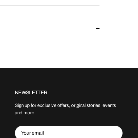
NEWSLETTER
Sign up for exclusive offers, original stories, events
and more.