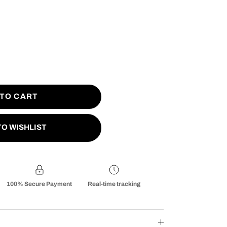
 TO CART
TO WISHLIST
100% Secure Payment
Real-time tracking