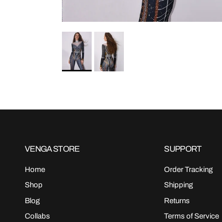
VENGA STORE
SUPPORT
Home
Order Tracking
Shop
Shipping
Blog
Returns
Collabs
Terms of Service