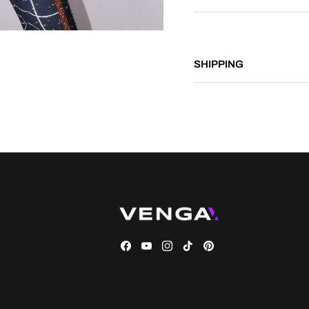
SHIPPING
Facebook
YouTube
Instagram
TikTok
Pinterest