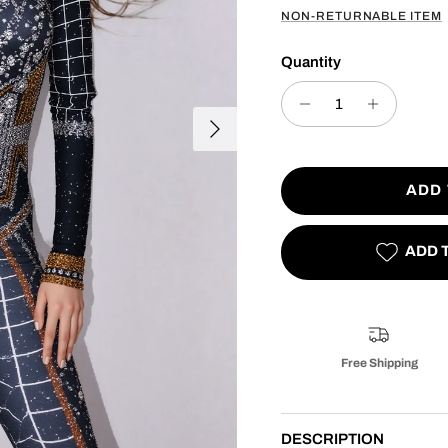
NON-RETURNABLE ITEM
Quantity
Next
ADD
ADD 
Free Shipping
DESCRIPTION