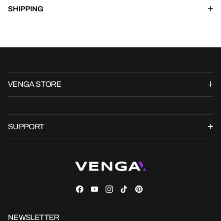
SHIPPING
VENGA STORE
SUPPORT
Facebook
YouTube
Instagram
TikTok
Pinterest
NEWSLETTER