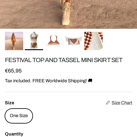
FESTIVAL TOP AND TASSEL MINI SKIRT SET
Regular price
€65,95
Tax included. FREE Worldwide Shipping! 🚚
Size
Size Chart
One Size
Quantity