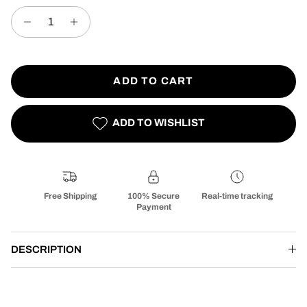
ADD TO CART
ADD TO WISHLIST
Free Shipping
100% Secure
Real-time tracking
Payment
DESCRIPTION