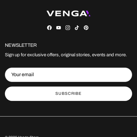
Facebook
YouTube
Instagram
TikTok
Pinterest
NEWSLETTER
Sign up for exclusive offers, original stories, events and more.
SUBSCRIBE