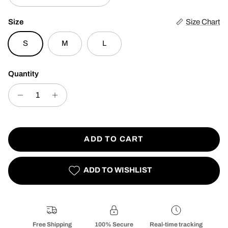
Size
Size Chart
S
M
L
Quantity
ADD TO CART
ADD TO WISHLIST
Free Shipping
100% Secure
Real-time tracking