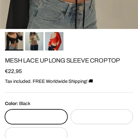
MESH LACE UP LONG SLEEVE CROP TOP
Regular price
€22,95
Tax included. FREE Worldwide Shipping! 🚚
Color:
Black
Black
Red
Yellow