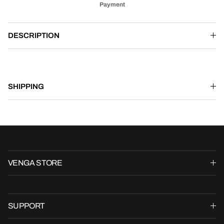
Payment
DESCRIPTION
SHIPPING
VENGA STORE
SUPPORT