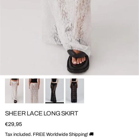
SHEER LACE LONG SKIRT
Regular price
€29,95
Tax included. FREE Worldwide Shipping! 🚚