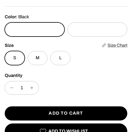
Color:
Black
Black
White
Size
Size Chart
S
M
L
Quantity
ADD TO CART
ADD TO WISHLIST