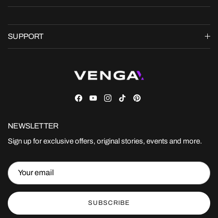
SUPPORT
Facebook
YouTube
Instagram
TikTok
Pinterest
NEWSLETTER
Sign up for exclusive offers, original stories, events and more.
SUBSCRIBE