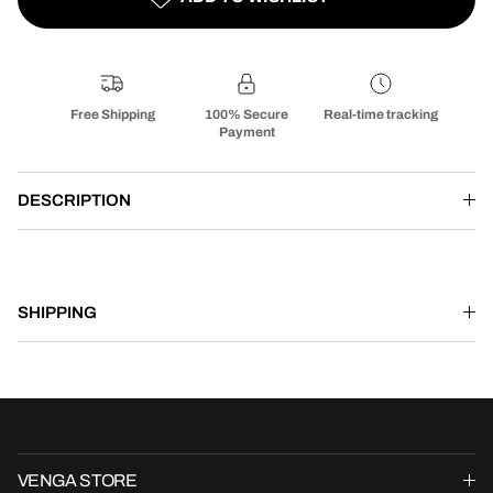
Free Shipping
100% Secure
Real-time tracking
Payment
DESCRIPTION
SHIPPING
VENGA STORE