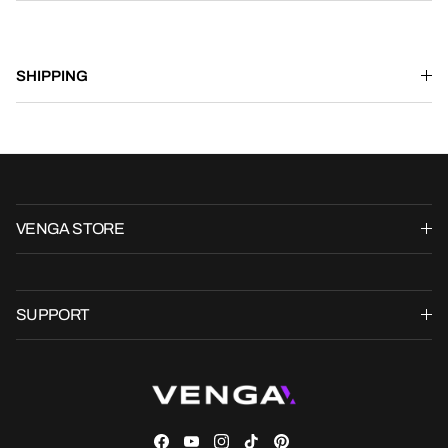
SHIPPING
VENGA STORE
SUPPORT
Facebook
YouTube
Instagram
TikTok
Pinterest