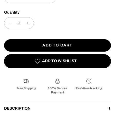
Quantity
ADD TO CART
ADD TO WISHLIST
Free Shipping
100% Secure
Real-time tracking
Payment
DESCRIPTION