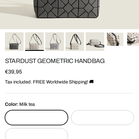
STARDUST GEOMETRIC HANDBAG
Regular price
€39,95
Tax included. FREE Worldwide Shipping! 🚚
Color:
Milk tea
Milk tea
Silver
Grey