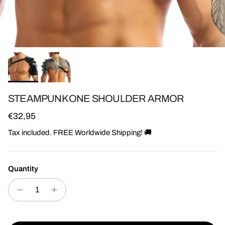
STEAMPUNK ONE SHOULDER ARMOR
Regular price
€32,95
Tax included. FREE Worldwide Shipping! 🚚
Quantity