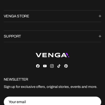
VENGA STORE
SUPPORT
Facebook
YouTube
Instagram
TikTok
Pinterest
NEWSLETTER
Sign up for exclusive offers, original stories, events and more.