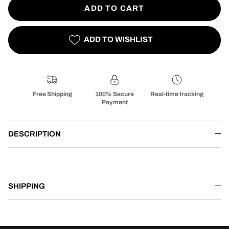
ADD TO CART
ADD TO WISHLIST
Free Shipping
100% Secure
Real-time tracking
Payment
DESCRIPTION
SHIPPING