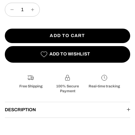
ADD TO CART
ADD TO WISHLIST
Free Shipping
100% Secure
Real-time tracking
Payment
DESCRIPTION