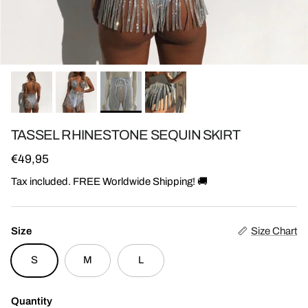
TASSEL RHINESTONE SEQUIN SKIRT
Regular price
€49,95
Tax included. FREE Worldwide Shipping! 🚚
Size
Size Chart
S
M
L
Quantity