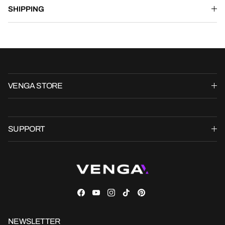
SHIPPING
VENGA STORE
SUPPORT
Facebook
YouTube
Instagram
TikTok
Pinterest
NEWSLETTER